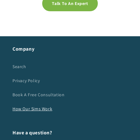
Talk To An Expert
Company
Search
Privacy Policy
Book A Free Consultation
How Our Sims Work
Have a question?