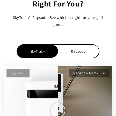
Right For You?
SkyTrak Vs Rapsodo. See which is right for your golf
game.
SkyTrak+
Rapsodo
SkyTrak+
Rapsodo MLM2 Pro