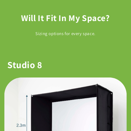
Will It Fit In My Space?
Sizing options for every space.
Studio 8