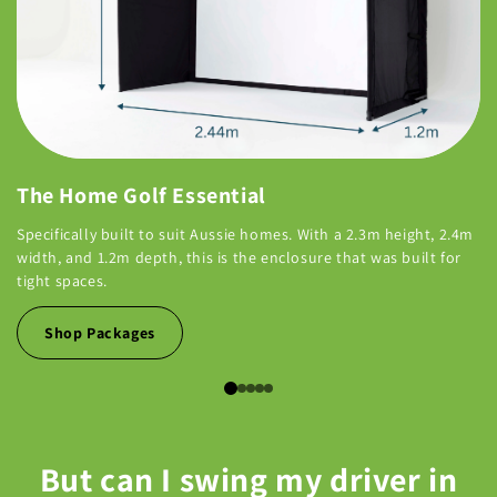
The Home Golf Essential
Specifically built to suit Aussie homes. With a 2.3m height, 2.4m
width, and 1.2m depth, this is the enclosure that was built for
tight spaces.
Shop Packages
But can I swing my driver in