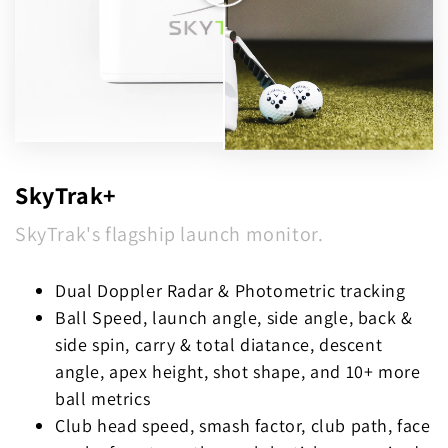
SkyTrak+
SkyTrak's flagship launch monitor.
Dual Doppler Radar & Photometric tracking
Ball Speed, launch angle, side angle, back &
side spin, carry & total diatance, descent
angle, apex height, shot shape, and 10+ more
ball metrics
Club head speed, smash factor, club path, face