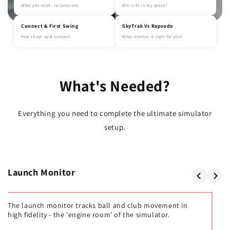
What you need - no surprises.
Will it fit in my space?
Connect & First Swing
SkyTrak Vs Rapsodo
How to set up & connect.
What monitor is right for you?
What's Needed?
Everything you need to complete the ultimate simulator
setup.
Launch Monitor
The launch monitor tracks ball and club movement in
high fidelity - the 'engine room' of the simulator.