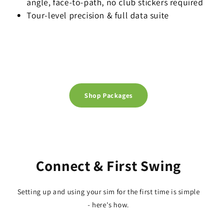
angle, face-to-path, no club stickers required
Tour-level precision & full data suite
Shop Packages
Connect & First Swing
Setting up and using your sim for the first time is simple
- here's how.