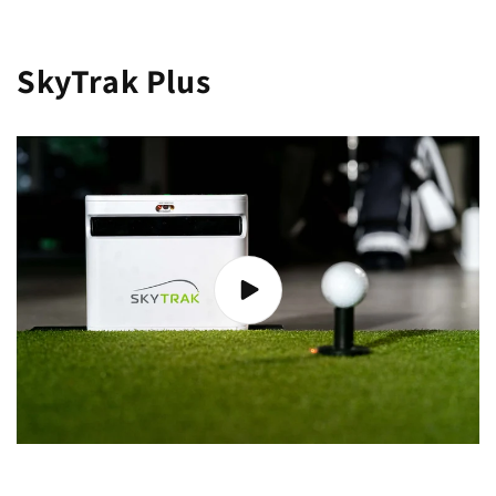
SkyTrak Plus