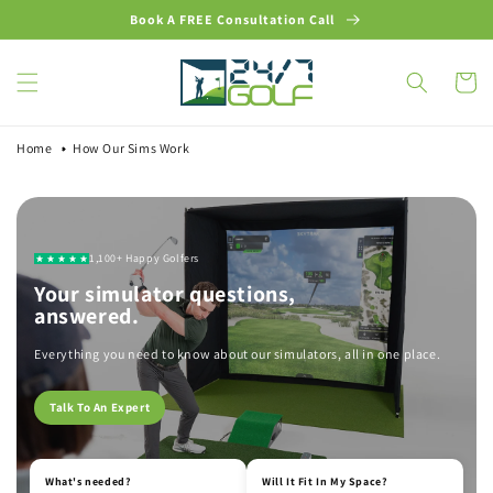
Skip to
Book A FREE Consultation Call
content
Cart
Home
How Our Sims Work
1,100+
Happy Golfers
Your simulator questions,
answered.
Everything you need to know about our simulators, all in one place.
Talk To An Expert
What's needed?
Will It Fit In My Space?