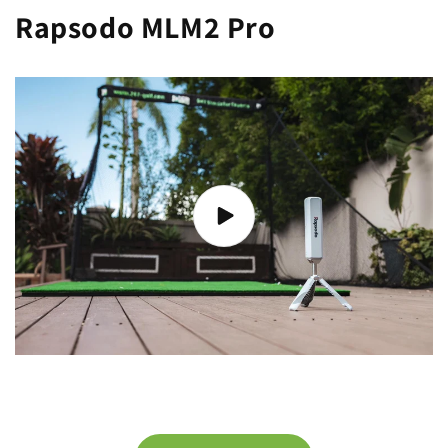
Rapsodo MLM2 Pro