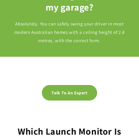
my garage?
Absolutely. You can safely swing your driver in most
modern Australian homes with a ceiling height of 2.8
metres, with the correct form.
Talk To An Expert
Which Launch Monitor Is