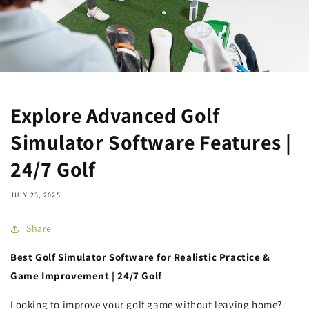
Explore Advanced Golf
Simulator Software Features |
24/7 Golf
JULY 23, 2025
Share
Best Golf Simulator Software for Realistic Practice &
Game Improvement | 24/7 Golf
Looking to improve your golf game without leaving home?