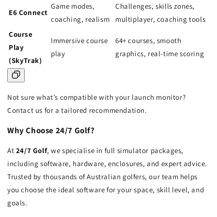
Game modes,
Challenges, skills zones,
E6 Connect
coaching, realism
multiplayer, coaching tools
Course
Immersive course
64+ courses, smooth
Play
play
graphics, real-time scoring
(SkyTrak)
Not sure what’s compatible with your launch monitor?
Contact us for a tailored recommendation.
Why Choose 24/7 Golf?
At
24/7 Golf
, we specialise in full simulator packages,
including software, hardware, enclosures, and expert advice.
Trusted by thousands of Australian golfers, our team helps
you choose the ideal software for your space, skill level, and
goals.