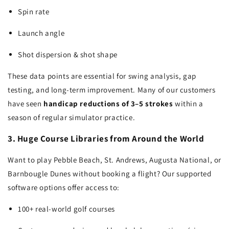
Spin rate
Launch angle
Shot dispersion & shot shape
These data points are essential for swing analysis, gap
testing, and long-term improvement. Many of our customers
have seen
handicap reductions of 3–5 strokes
within a
season of regular simulator practice.
3. Huge Course Libraries from Around the World
Want to play Pebble Beach, St. Andrews, Augusta National, or
Barnbougle Dunes without booking a flight? Our supported
software options offer access to:
100+ real-world golf courses