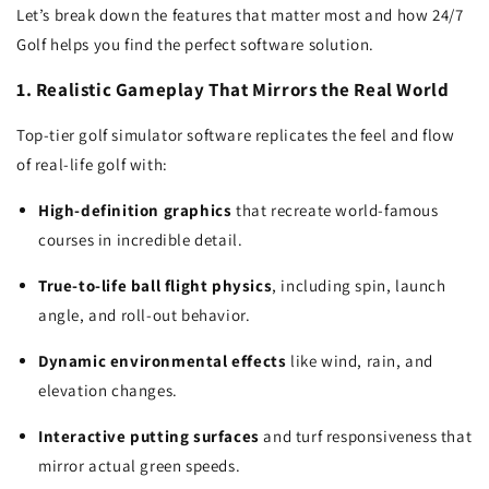
Let’s break down the features that matter most and how 24/7
Golf helps you find the perfect software solution.
1. Realistic Gameplay That Mirrors the Real World
Top-tier golf simulator software replicates the feel and flow
of real-life golf with:
High-definition graphics
that recreate world-famous
courses in incredible detail.
True-to-life ball flight physics
, including spin, launch
angle, and roll-out behavior.
Dynamic environmental effects
like wind, rain, and
elevation changes.
Interactive putting surfaces
and turf responsiveness that
mirror actual green speeds.