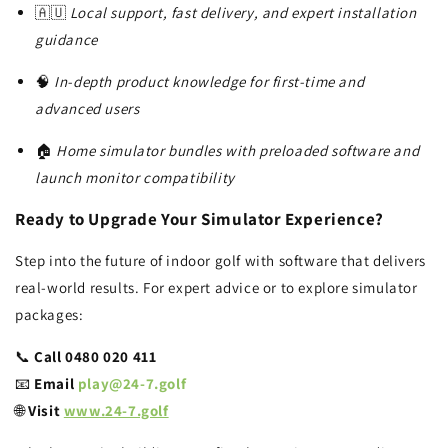
🇦🇺
Local support, fast delivery, and expert installation
guidance
🧠
In-depth product knowledge for first-time and
advanced users
🏠
Home simulator bundles with preloaded software and
launch monitor compatibility
Ready to Upgrade Your Simulator Experience?
Step into the future of indoor golf with software that delivers
real-world results. For expert advice or to explore simulator
packages:
📞
Call 0480 020 411
📧
Email
play@24-7.golf
🌐
Visit
www.24-7.golf