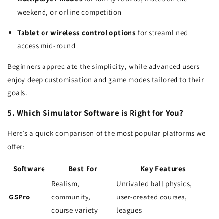
weekend, or online competition
Tablet or wireless control options
for streamlined
access mid-round
Beginners appreciate the simplicity, while advanced users
enjoy deep customisation and game modes tailored to their
goals.
5. Which Simulator Software is Right for You?
Here’s a quick comparison of the most popular platforms we
offer:
Software
Best For
Key Features
Realism,
Unrivaled ball physics,
GSPro
community,
user-created courses,
course variety
leagues