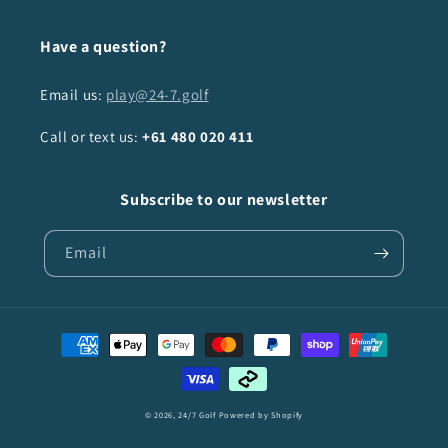
Have a question?
Email us:
play@24-7.golf
Call or text us:
+61
480 020 411
Subscribe to our newsletter
Email
Payment
methods
© 2026,
24/7 Golf
Powered by Shopify