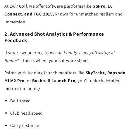
At 24/7 Golf, we offer software platforms like
GSPro, E6
Connect, and TGC 2019
, known for unmatched realism and
immersion.
2. Advanced Shot Analytics & Performance
Feedback
If you're wondering
“how can I analyse my golf swing at
home?”
—this is where your software shines.
Paired with leading launch monitors like
SkyTrak+, Rapsodo
MLM2 Pro
, or
Bushnell Launch Pro
, you’ll unlock detailed
metrics including:
Ball speed
Club head speed
Carry distance