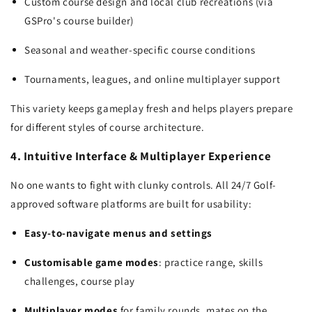
Custom course design and local club recreations (via
GSPro's course builder)
Seasonal and weather-specific course conditions
Tournaments, leagues, and online multiplayer support
This variety keeps gameplay fresh and helps players prepare
for different styles of course architecture.
4. Intuitive Interface & Multiplayer Experience
No one wants to fight with clunky controls. All 24/7 Golf-
approved software platforms are built for usability:
Easy-to-navigate menus and settings
Customisable game modes
: practice range, skills
challenges, course play
Multiplayer modes
for family rounds, mates on the