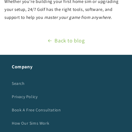
Whether you're building your first home sim or upgrading
your setup, 24/7 Golf has the right tools, software, and
support to help you
master your game from anywhere
.
Back to blog
Company
Search
Privacy Policy
Book A Free Consultation
How Our Sims Work