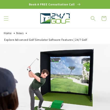
Skip to
Book A FREE Consultation Call
content
Cart
Home
News
Explore Advanced Golf Simulator Software Features | 24/7 Golf