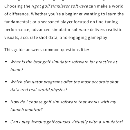
Choosing the
right golf simulator software
can make a world
of difference. Whether you're a beginner wanting to learn the
fundamentals or a seasoned player focused on fine-tuning
performance, advanced simulator software delivers realistic
visuals, accurate shot data, and engaging gameplay.
This guide answers common questions like:
What is the best golf simulator software for practice at
home?
Which simulator programs offer the most accurate shot
data and real-world physics?
How do I choose golf sim software that works with my
launch monitor?
Can I play famous golf courses virtually with a simulator?