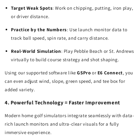
Target Weak Spots
: Work on chipping, putting, iron play,
or driver distance.
Practice by the Numbers
: Use launch monitor data to
track ball speed, spin rate, and carry distance.
Real-World Simulation
: Play Pebble Beach or St. Andrews
virtually to build course strategy and shot shaping.
Using our supported software like
GSPro
or
E6 Connect
, you
can even adjust wind, slope, green speed, and tee box for
added variety.
4. Powerful Technology = Faster Improvement
Modern home golf simulators integrate seamlessly with data-
rich launch monitors and ultra-clear visuals for a fully
immersive experience.