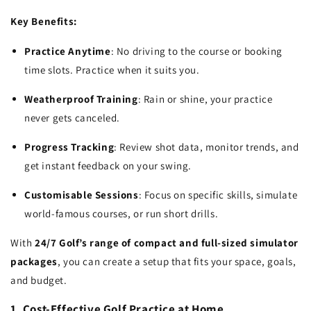
Key Benefits:
Practice Anytime
: No driving to the course or booking
time slots. Practice when it suits you.
Weatherproof Training
: Rain or shine, your practice
never gets canceled.
Progress Tracking
: Review shot data, monitor trends, and
get instant feedback on your swing.
Customisable Sessions
: Focus on specific skills, simulate
world-famous courses, or run short drills.
With
24/7 Golf’s range of compact and full-sized simulator
packages
, you can create a setup that fits your space, goals,
and budget.
1. Cost-Effective Golf Practice at Home