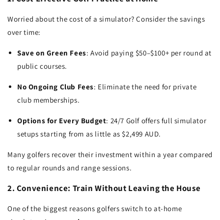
Worried about the cost of a simulator? Consider the savings
over time:
Save on Green Fees
: Avoid paying $50–$100+ per round at
public courses.
No Ongoing Club Fees
: Eliminate the need for private
club memberships.
Options for Every Budget
: 24/7 Golf offers full simulator
setups starting from as little as $2,499 AUD.
Many golfers recover their investment within a year compared
to regular rounds and range sessions.
2. Convenience: Train Without Leaving the House
One of the biggest reasons golfers switch to at-home