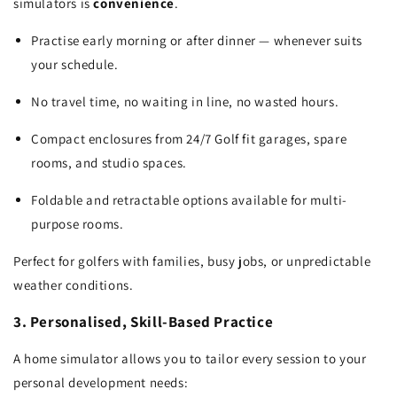
simulators is
convenience
.
Practise early morning or after dinner — whenever suits
your schedule.
No travel time, no waiting in line, no wasted hours.
Compact enclosures from 24/7 Golf fit garages, spare
rooms, and studio spaces.
Foldable and retractable options available for multi-
purpose rooms.
Perfect for golfers with families, busy jobs, or unpredictable
weather conditions.
3. Personalised, Skill-Based Practice
A home simulator allows you to tailor every session to your
personal development needs: