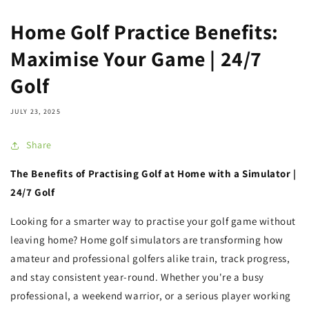
Home Golf Practice Benefits:
Maximise Your Game | 24/7
Golf
JULY 23, 2025
Share
The Benefits of Practising Golf at Home with a Simulator |
24/7 Golf
Looking for a smarter way to practise your golf game without
leaving home? Home golf simulators are transforming how
amateur and professional golfers alike train, track progress,
and stay consistent year-round. Whether you're a busy
professional, a weekend warrior, or a serious player working