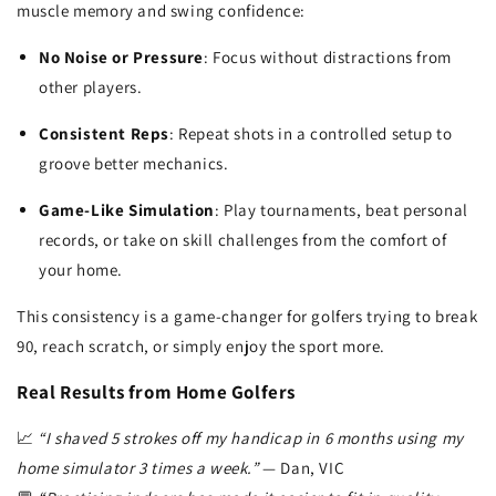
muscle memory and swing confidence:
No Noise or Pressure
: Focus without distractions from
other players.
Consistent Reps
: Repeat shots in a controlled setup to
groove better mechanics.
Game-Like Simulation
: Play tournaments, beat personal
records, or take on skill challenges from the comfort of
your home.
This consistency is a game-changer for golfers trying to break
90, reach scratch, or simply enjoy the sport more.
Real Results from Home Golfers
📈
“I shaved 5 strokes off my handicap in 6 months using my
home simulator 3 times a week.”
— Dan, VIC