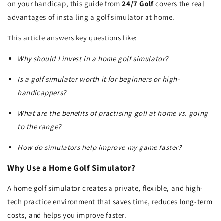
on your handicap, this guide from
24/7 Golf
covers the real
advantages of installing a golf simulator at home.
This article answers key questions like:
Why should I invest in a home golf simulator?
Is a golf simulator worth it for beginners or high-
handicappers?
What are the benefits of practising golf at home vs. going
to the range?
How do simulators help improve my game faster?
Why Use a Home Golf Simulator?
A home golf simulator creates a private, flexible, and high-
tech practice environment that saves time, reduces long-term
costs, and helps you improve faster.