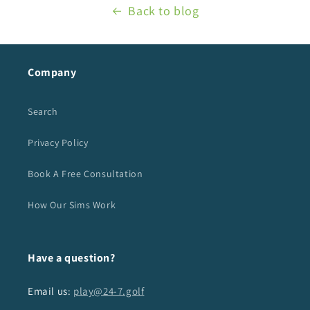
Back to blog
Company
Search
Privacy Policy
Book A Free Consultation
How Our Sims Work
Have a question?
Email us:
play@24-7.golf