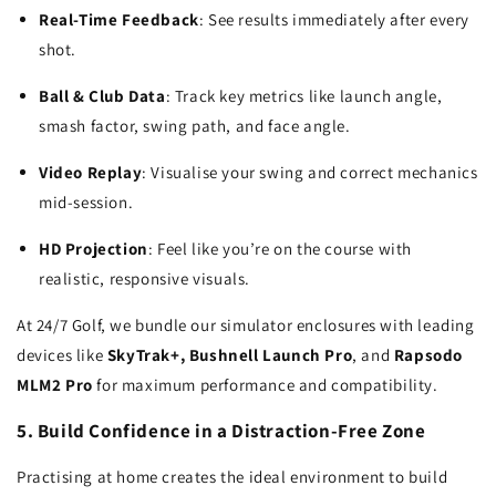
Real-Time Feedback
: See results immediately after every
shot.
Ball & Club Data
: Track key metrics like launch angle,
smash factor, swing path, and face angle.
Video Replay
: Visualise your swing and correct mechanics
mid-session.
HD Projection
: Feel like you’re on the course with
realistic, responsive visuals.
At 24/7 Golf, we bundle our simulator enclosures with leading
devices like
SkyTrak+, Bushnell Launch Pro
, and
Rapsodo
MLM2 Pro
for maximum performance and compatibility.
5. Build Confidence in a Distraction-Free Zone
Practising at home creates the ideal environment to build