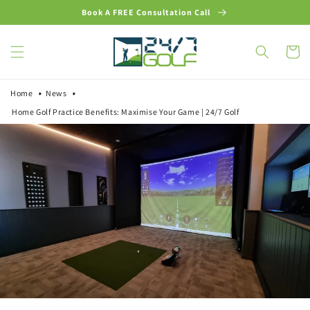
Skip to
Book A FREE Consultation Call
content
Cart
Home
News
Home Golf Practice Benefits: Maximise Your Game | 24/7 Golf