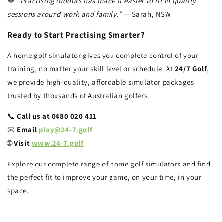
💬
“Practising indoors has made it easier to fit in quality
sessions around work and family.”
— Sarah, NSW
Ready to Start Practising Smarter?
A home golf simulator gives you complete control of your
training, no matter your skill level or schedule. At
24/7 Golf
,
we provide high-quality, affordable simulator packages
trusted by thousands of Australian golfers.
📞
Call us at 0480 020 411
📧
Email
play@24-7.golf
🌐
Visit
www.24-7.golf
Explore our complete range of home golf simulators and find
the perfect fit to improve your game, on your time, in your
space.