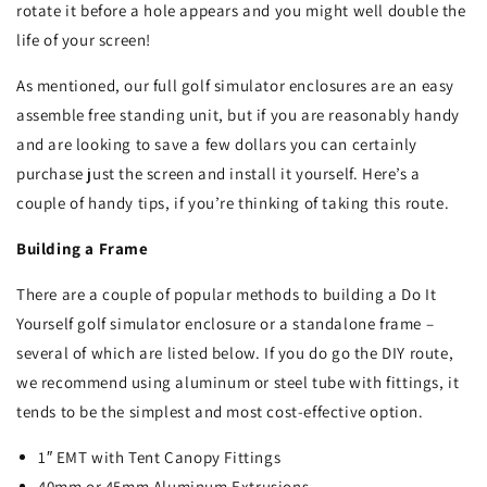
rotate it before a hole appears and you might well double the
life of your screen!
As mentioned, our full golf simulator enclosures are an easy
assemble free standing unit, but if you are reasonably handy
and are looking to save a few dollars you can certainly
purchase just the screen and install it yourself. Here’s a
couple of handy tips, if you’re thinking of taking this route.
Building a Frame
There are a couple of popular methods to building a Do It
Yourself golf simulator enclosure or a standalone frame –
several of which are listed below. If you do go the DIY route,
we recommend using aluminum or steel tube with fittings, it
tends to be the simplest and most cost-effective option.
1″ EMT with Tent Canopy Fittings
40mm or 45mm Aluminum Extrusions