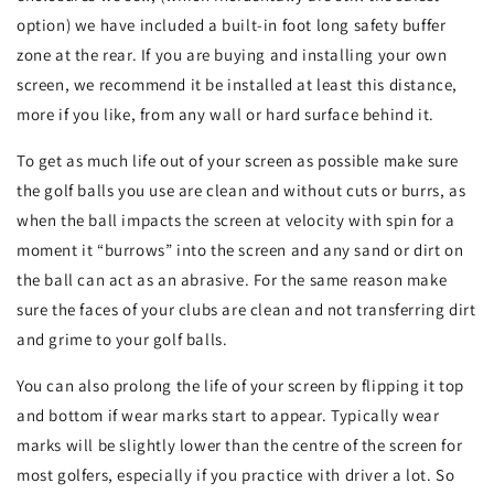
option) we have included a built-in foot long safety buffer
zone at the rear. If you are buying and installing your own
screen, we recommend it be installed at least this distance,
more if you like, from any wall or hard surface behind it.
To get as much life out of your screen as possible make sure
the golf balls you use are clean and without cuts or burrs, as
when the ball impacts the screen at velocity with spin for a
moment it “burrows” into the screen and any sand or dirt on
the ball can act as an abrasive. For the same reason make
sure the faces of your clubs are clean and not transferring dirt
and grime to your golf balls.
You can also prolong the life of your screen by flipping it top
and bottom if wear marks start to appear. Typically wear
marks will be slightly lower than the centre of the screen for
most golfers, especially if you practice with driver a lot. So