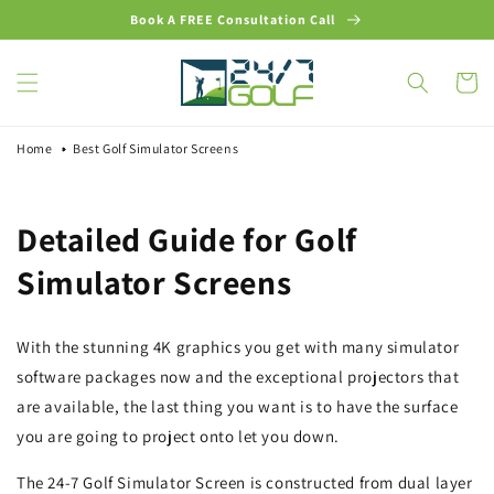
Skip to
Book A FREE Consultation Call
content
Cart
Home
Best Golf Simulator Screens
Detailed Guide for Golf
Simulator Screens
With the stunning 4K graphics you get with many simulator
software packages now and the exceptional projectors that
are available, the last thing you want is to have the surface
you are going to project onto let you down.
The 24-7 Golf Simulator Screen is constructed from dual layer