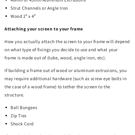
Strut Channels or Angle Iron
Wood 2″ x 4″
Attaching your screen to your frame
How you actually attach the screen to your frame will depend
on what type of fixings you decide to use and what your
frame is made out of (tube, wood, angle iron, etc).
If building a frame out of wood or aluminum extrusions, you
may require additional hardware (such as screw eye bolts in
the case of a wood frame) to tether the screen to the
structure.
Ball Bungees
Zip Ties
Shock Cord