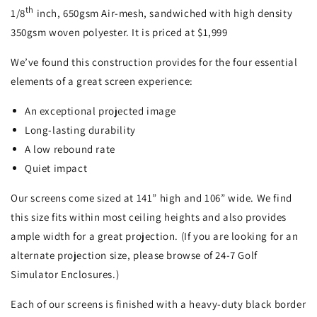
th
1/8
inch, 650gsm Air-mesh, sandwiched with high density
350gsm woven polyester. It is priced at $1,999
We’ve found this construction provides for the four essential
elements of a great screen experience:
An exceptional projected image
Long-lasting durability
A low rebound rate
Quiet impact
Our screens come sized at 141” high and 106” wide. We find
this size fits within most ceiling heights and also provides
ample width for a great projection. (If you are looking for an
alternate projection size, please browse of 24-7 Golf
Simulator Enclosures.)
Each of our screens is finished with a heavy-duty black border