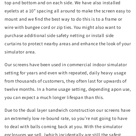
top and bottom and on each side. We have also installed
eyelets at a 10” spacing all around to make the screen easy to
mount and we find the best way to do this is to a frame or
wire with bungee cord or zip ties. You might also want to
purchase additional side safety netting or install side
curtains to protect nearby areas and enhance the look of your
simulator area.
Our screens have been used in commercial indoor simulator
setting for years and even with repeated, daily heavy usage
from thousands of customers, they often last for upwards of
twelve months. In a home usage setting, depending apon use,
you can expect a much longer lifespan than this.
Due to the dual layer sandwich construction our screens have
an extremely low re-bound rate, so you’re not going to have
to deal with balls coming back at you. With the simulator
enclosures we sell, (which incidentally are still the safest