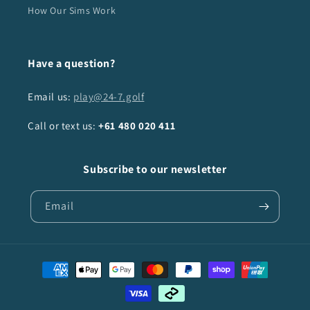
How Our Sims Work
Have a question?
Email us:
play@24-7.golf
Call or text us:
+61
480 020 411
Subscribe to our newsletter
Email
Payment
methods