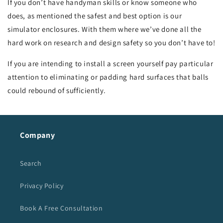
If you don’t have handyman skills or know someone who
does, as mentioned the safest and best option is our
simulator enclosures. With them where we’ve done all the
hard work on research and design safety so you don’t have to!
If you are intending to install a screen yourself pay particular
attention to eliminating or padding hard surfaces that balls
could rebound of sufficiently.
Company
Search
Privacy Policy
Book A Free Consultation