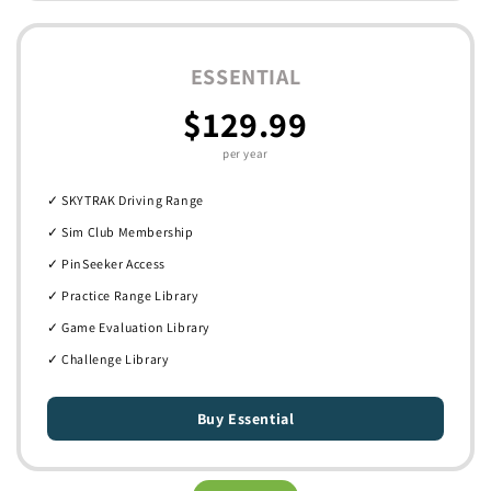
ESSENTIAL
$129.99
per year
✓ SKYTRAK Driving Range
✓ Sim Club Membership
✓ PinSeeker Access
✓ Practice Range Library
✓ Game Evaluation Library
✓ Challenge Library
Buy Essential