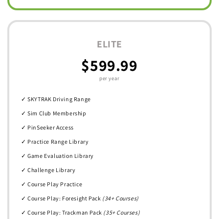
ELITE
$599.99
per year
✓ SKYTRAK Driving Range
✓ Sim Club Membership
✓ PinSeeker Access
✓ Practice Range Library
✓ Game Evaluation Library
✓ Challenge Library
✓ Course Play Practice
✓ Course Play: Foresight Pack
(34+ Courses)
✓ Course Play: Trackman Pack
(35+ Courses)