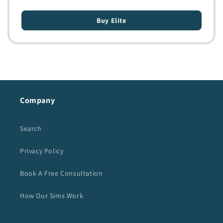
Buy Elite
Company
Search
Privacy Policy
Book A Free Consultation
How Our Sims Work