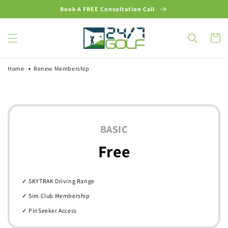
Skip to
Book A FREE Consultation Call
content
Cart
Home
Renew Membership
BASIC
Free
✓ SKYTRAK Driving Range
✓ Sim Club Membership
✓ PinSeeker Access