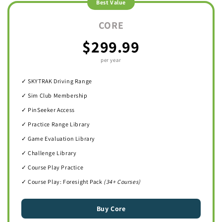
Best Value
CORE
$299.99
per year
✓ SKYTRAK Driving Range
✓ Sim Club Membership
✓ PinSeeker Access
✓ Practice Range Library
✓ Game Evaluation Library
✓ Challenge Library
✓ Course Play Practice
✓ Course Play: Foresight Pack
(34+ Courses)
Buy Core