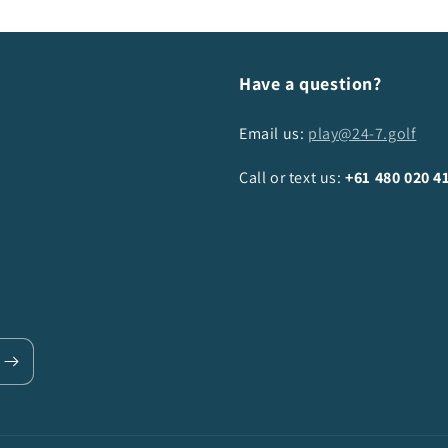
Have a question?
Email us:
play@24-7.golf
Call or text us:
+61
480 020 4