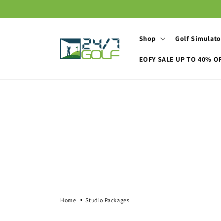
Skip to
content
Shop
Golf Simulato
EOFY SALE UP TO 40% O
Home
Studio Packages