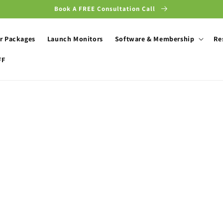
Book A FREE Consultation Call
r Packages
Launch Monitors
Software & Membership
Re
FF