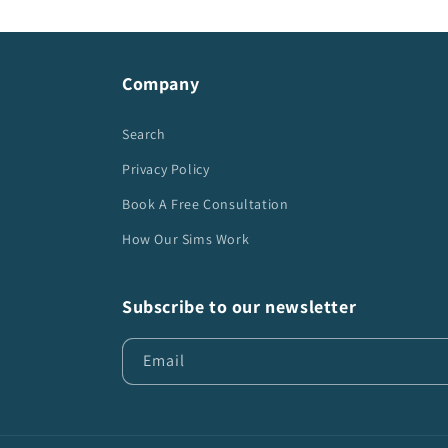
Company
Search
Privacy Policy
Book A Free Consultation
How Our Sims Work
Subscribe to our newsletter
Email