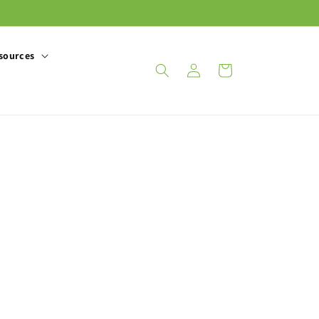
sources
Log
Cart
in