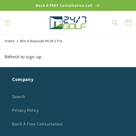
Skip to
Book A FREE Consultation Call
content
Cart
Home
Win A Rapsode MLM 2 Pro
Refresh to sign-up
Company
Search
Privacy Policy
Book A Free Consultation