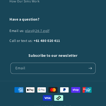
How Our Sims Work
Have a question?
Email us:
play@24-7.golf
Call or text us:
+61
480 020 411
Subscribe to our newsletter
Email
Payment
methods