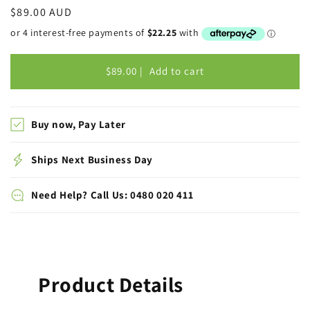
Regular
$89.00 AUD
price
$89.00 |
Add to cart
Buy now, Pay Later
Ships Next Business Day
Need Help? Call Us: 0480 020 411
Product Details