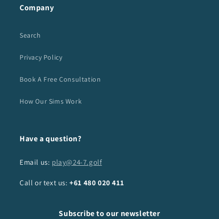
Company
Search
Privacy Policy
Book A Free Consultation
How Our Sims Work
Have a question?
Email us:
play@24-7.golf
Call or text us:
+61
480 020 411
Subscribe to our newsletter