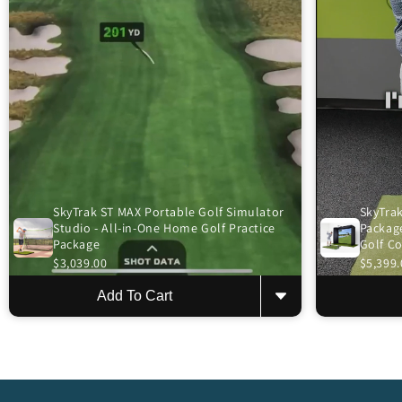
SkyTrak ST MAX Portable Golf Simulator
SkyTrak
Studio - All-in-One Home Golf Practice
Package
Package
Golf C
$3,039.00
$5,399.
Add To Cart