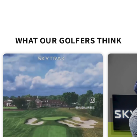
WHAT OUR GOLFERS THINK
SkyTrak+ Portable Golf
Simulator Practice Package
SkyTrak ST MAX Portable Golf Simulator
Studio - All-in-One Home Golf Practice
Package
$3,039.00
Add To Cart