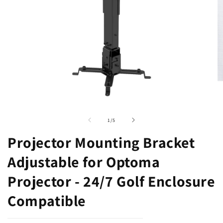
Open
O
media
m
1
2
of
1
/
5
in
in
modal
m
Projector Mounting Bracket
Adjustable for Optoma
Projector - 24/7 Golf Enclosure
Compatible