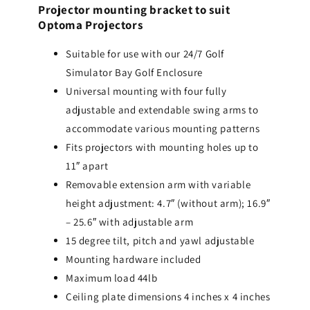
Projector mounting bracket to suit
Optoma Projectors
Suitable for use with our 24/7 Golf
Simulator Bay Golf Enclosure
Universal mounting with four fully
adjustable and extendable swing arms to
accommodate various mounting patterns
Fits projectors with mounting holes up to
11″ apart
Removable extension arm with variable
height adjustment: 4.7″ (without arm); 16.9″
– 25.6″ with adjustable arm
15 degree tilt, pitch and yawl adjustable
Mounting hardware included
Maximum load 44lb
Ceiling plate dimensions 4 inches x 4 inches