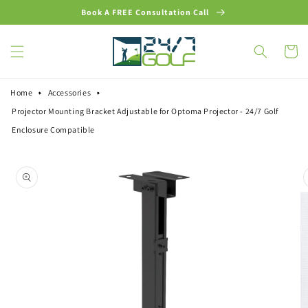
Skip to
Book A FREE Consultation Call
content
Cart
Home
Accessories
Projector Mounting Bracket Adjustable for Optoma Projector - 24/7 Golf
Enclosure Compatible
Skip to
product
information