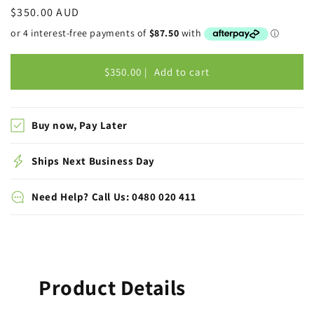
Regular
$350.00 AUD
price
$350.00 |
Add to cart
Buy now, Pay Later
Ships Next Business Day
Need Help? Call Us: 0480 020 411
Product Details