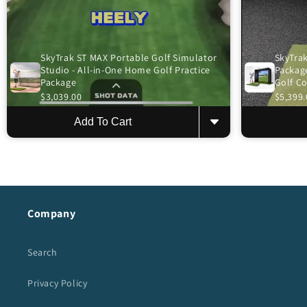
SkyTrak ST MAX Portable Golf Simulator
SkyTrak
Studio - All-in-One Home Golf Practice
Package
Package
Golf C
$3,039.00
$5,399.
Add To Cart
Company
Search
Privacy Policy