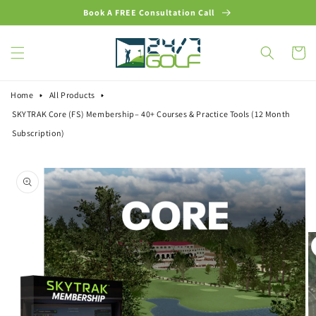
Skip to
Book A FREE Consultation Call
content
Cart
Home
All Products
SKYTRAK Core (FS) Membership– 40+ Courses & Practice Tools (12 Month
Subscription)
Skip to
product
information