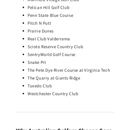
Add To Cart
Pelican Hill Golf Club
Penn State Blue Course
Pitch N Putt
Prairie Dunes
Real Club Valderrama
Scioto Reserve Country Club
SentryWorld Golf Course
Snake Pit
The Pete Dye River Course at Virginia Tech
The Quarry at Giants Ridge
Tuxedo Club
Westchester Country Club