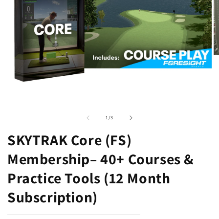
O
m
2
in
m
Open
media
1
of
1
/
3
in
modal
SKYTRAK Core (FS)
Membership– 40+ Courses &
Practice Tools (12 Month
Subscription)