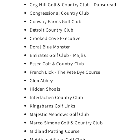
Cog Hill Golf & Country Club - Dubsdread
Congressional Country Club
Conway Farms Golf Club
Detroit Country Club
Crooked Cove Executive
Doral Blue Monster
Emirates Golf Club - Majlis
Essex Golf & Country Club
French Lick - The Pete Dye Course
Glen Abbey
Hidden Shoals
SkyTrak+ Portable Golf
Interlachen Country Club
Simulator Practice Package
Kingsbarns Golf Links
SkyTrak ST MAX Portable Golf Simulator
Majestic Meadows Golf Club
Studio - All-in-One Home Golf Practice
Marco Simone Golf & Country Club
Package
Midland Putting Course
$3,039.00
Muirfield Village Golf Club