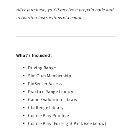
After purchase, you’ll receive a prepaid code and
activation instructions via email.
What's Included:
Driving Range
Sim Club Membership
PinSeeker Access
Practice Range Library
Game Evaluation Library
Challenge Library
Course Play Practice
Course Play: Foresight Pack (see below)