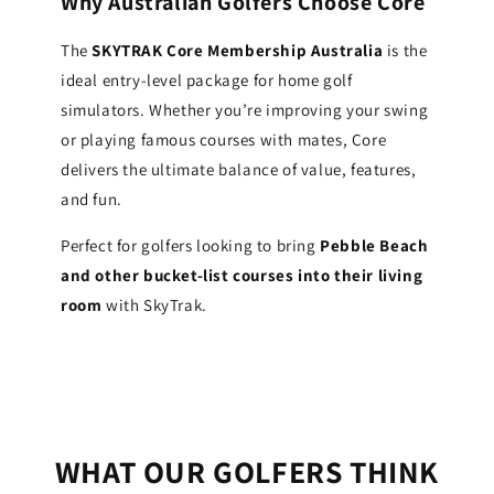
Why Australian Golfers Choose Core
The
SKYTRAK Core Membership Australia
is the
ideal entry-level package for home golf
simulators. Whether you’re improving your swing
or playing famous courses with mates, Core
delivers the ultimate balance of value, features,
and fun.
Perfect for golfers looking to bring
Pebble Beach
and other bucket-list courses into their living
room
with SkyTrak.
WHAT OUR GOLFERS THINK