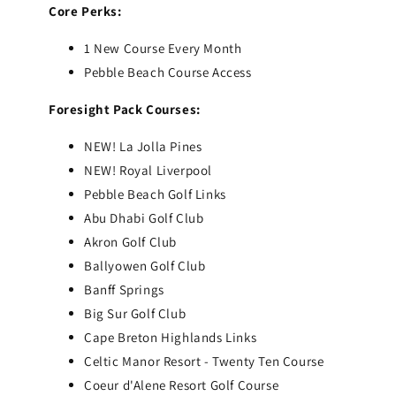
Core Perks:
1 New Course Every Month
Pebble Beach Course Access
Foresight Pack Courses:
NEW! La Jolla Pines
NEW! Royal Liverpool
Pebble Beach Golf Links
Abu Dhabi Golf Club
Akron Golf Club
Ballyowen Golf Club
Banff Springs
Big Sur Golf Club
Cape Breton Highlands Links
Celtic Manor Resort - Twenty Ten Course
Coeur d'Alene Resort Golf Course