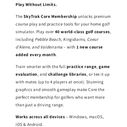
Play Without Limits.
The
SkyTrak Core Membership
unlocks premium
course play and practice tools for your home golf
simulator. Play over
40 world-class golf courses
,
including
Pebble Beach, Kingsbarns, Coeur
d’Alene, and Valderrama
– with
1 new course
added every month
.
Train smarter with the full
practice range
,
game
evaluation
, and
challenge libraries
, or tee it up
with mates (up to 4 players at once). Stunning
graphics and smooth gameplay make Core the
perfect membership for golfers who want more
than just a driving range.
Works across all devices
– Windows, macOS,
iOS & Android.