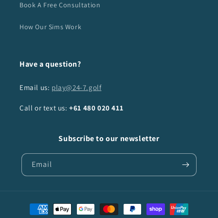
Book A Free Consultation
How Our Sims Work
Have a question?
Email us:
play@24-7.golf
Call or text us:
+61
480 020 411
Subscribe to our newsletter
Email
Payment
methods